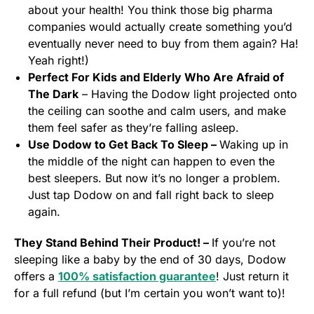
about your health! You think those big pharma
companies would actually create something you’d
eventually never need to buy from them again? Ha!
Yeah right!)
Perfect For Kids and Elderly Who Are Afraid of
The Dark
– Having the Dodow light projected onto
the ceiling can soothe and calm users, and make
them feel safer as they’re falling asleep.
Use Dodow to Get Back To Sleep –
Waking up in
the middle of the night can happen to even the
best sleepers. But now it’s no longer a problem.
Just tap Dodow on and fall right back to sleep
again.
They Stand Behind Their Product! –
If you’re not
sleeping like a baby by the end of 30 days, Dodow
offers a
100% satisfaction guarantee
! Just return it
for a full refund (but I’m certain you won’t want to)!