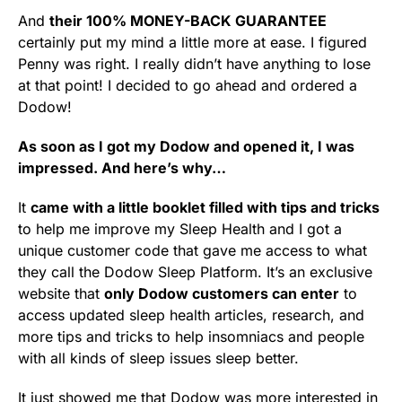
And
their 100% MONEY-BACK GUARANTEE
certainly put my mind a little more at ease. I figured
Penny was right. I really didn’t have anything to lose
at that point! I decided to go ahead and ordered a
Dodow!
As soon as I got my Dodow and opened it, I was
impressed. And here’s why…
It
came with a little booklet filled with tips and tricks
to help me improve my Sleep Health and I got a
unique customer code that gave me access to what
they call the Dodow Sleep Platform. It’s an exclusive
website that
only Dodow customers can enter
to
access updated sleep health articles, research, and
more tips and tricks to help insomniacs and people
with all kinds of sleep issues sleep better.
It just showed me that Dodow was more interested in