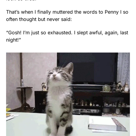
That’s when I finally muttered the words to Penny I so
often thought but never said:
“Gosh! I’m just so exhausted. I slept awful, again, last
night!”