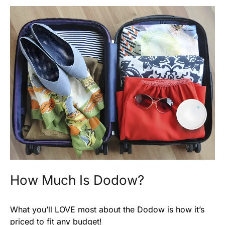
How Much Is Dodow?
What you’ll LOVE most about the Dodow is how it’s
priced to fit any budget!