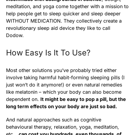
meditation, and yoga come together with a mission to
help people get to sleep quicker and sleep deeper
WITHOUT MEDICATION. They collectively create a
revolutionary sleep aid device they like to call
Dodow.
How Easy Is It To Use?
Most other solutions you’ve probably tried either
involve taking harmful habit-forming sleeping pills (I
just won’t do it anymore!) or even natural remedies
like melatonin – which your body can also become
dependent on.
It might be easy to pop a pill, but the
long term effects on your body are just so bad.
And natural approaches such as cognitive
behavioural therapy, relaxation, yoga, meditation,
etc…
can cost you hundreds, even thousands, of