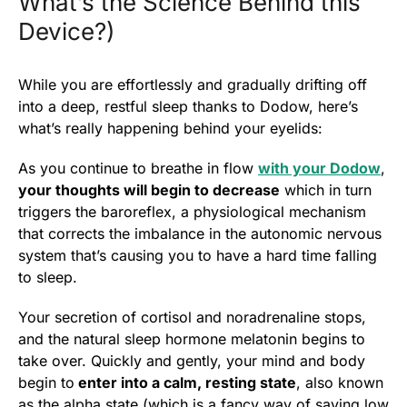
What’s the Science Behind this
Device?)
While you are effortlessly and gradually drifting off
into a deep, restful sleep thanks to Dodow, here’s
what’s really happening behind your eyelids:
As you continue to breathe in flow
with your Dodow
,
your thoughts will begin to decrease
which in turn
triggers the baroreflex, a physiological mechanism
that corrects the imbalance in the autonomic nervous
system that’s causing you to have a hard time falling
to sleep.
Your secretion of cortisol and noradrenaline stops,
and the natural sleep hormone melatonin begins to
take over. Quickly and gently, your mind and body
begin to
enter into a calm, resting state
, also known
as the alpha state (which is a fancy way of saying low