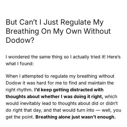
But Can’t I Just Regulate My
Breathing On My Own Without
Dodow?
I wondered the same thing so I actually tried it! Here’s
what I found:
When I attempted to regulate my breathing without
Dodow it was hard for me to find and maintain the
right rhythm.
I’d keep getting distracted with
thoughts about whether I was doing it right,
which
would inevitably lead to thoughts about did or didn’t
do right that day, and that would turn into — well, you
get the point.
Breathing alone just wasn’t enough.