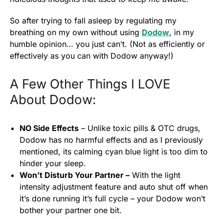
So after trying to fall asleep by regulating my
breathing on my own without using
Dodow
, in my
humble opinion… you just can’t. (Not as efficiently or
effectively as you can with Dodow anyway!)
A Few Other Things I LOVE
About Dodow:
NO Side Effects
– Unlike toxic pills & OTC drugs,
Dodow has no harmful effects and as I previously
mentioned, its calming cyan blue light is too dim to
hinder your sleep.
Won’t Disturb Your Partner –
With the light
intensity adjustment feature and auto shut off when
it’s done running it’s full cycle – your Dodow won’t
bother your partner one bit.