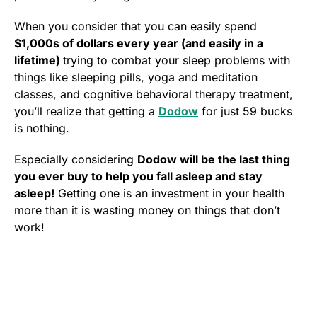
When you consider that you can easily spend
$1,000s of dollars every year (and easily in a
lifetime)
trying to combat your sleep problems with
things like sleeping pills, yoga and meditation
classes, and cognitive behavioral therapy treatment,
you’ll realize that getting a
Dodow
for just 59 bucks
is nothing.
Especially considering
Dodow will be the last thing
you ever buy to help you fall asleep and stay
asleep!
Getting one is an investment in your health
more than it is wasting money on things that don’t
work!