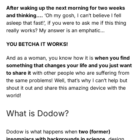
After waking up the next morning for two weeks
and thinking….
‘Oh my gosh, I can’t believe I fell
asleep that fast!’, if you were to ask me if this thing
really works? My answer is an emphatic…
YOU BETCHA IT WORKS!
And as a woman, you know how it is
when you find
something that changes your life and you just want
to share it
with other people who are suffering from
the same problems! Well, that’s why I can’t help but
shout it out and share this amazing device with the
world!
What is Dodow?
Dodow is what happens when
two (former)
insomniacs with backgrounds in science
, design,