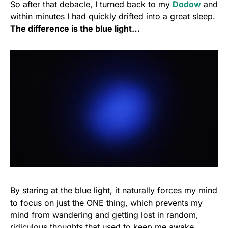
So after that debacle, I turned back to my
Dodow
and
within minutes I had quickly drifted into a great sleep.
The difference is the blue light…
By staring at the blue light, it naturally forces my mind
to focus on just the ONE thing, which prevents my
mind from wandering and getting lost in random,
ridiculous thoughts that used to keep me awake.