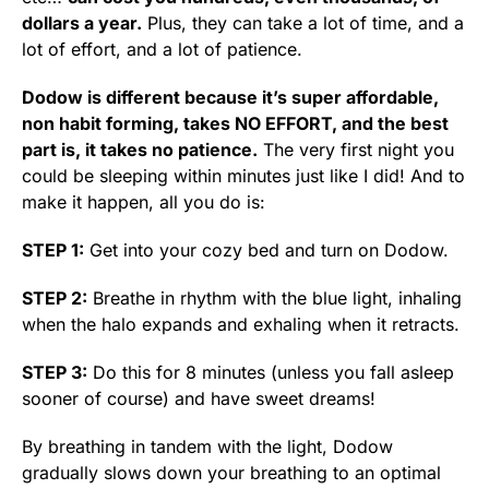
dollars a year.
Plus, they can take a lot of time, and a
lot of effort, and a lot of patience.
Dodow is different because it’s super affordable,
non habit forming, takes NO EFFORT, and the best
part is, it takes no patience.
The very first night you
could be sleeping within minutes just like I did! And to
make it happen, all you do is:
ST
EP 1:
Get into your cozy bed and turn on Dodow.
STEP 2:
Breathe in rhythm with the blue light, inhaling
when the halo expands and exhaling when it retracts.
STEP 3:
Do this for 8 minutes (unless you fall asleep
sooner of course) and have sweet dreams!
By breathing in tandem with the light, Dodow
gradually slows down your breathing to an optimal