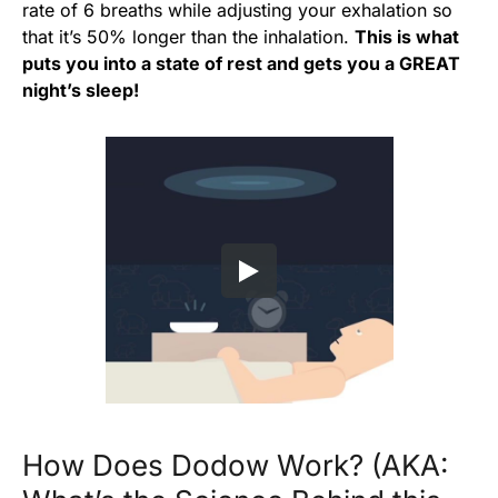
rate of 6 breaths while adjusting your exhalation so
that it’s 50% longer than the inhalation.
This is what
puts you into a state of rest and gets you a GREAT
night’s sleep!
How Does Dodow Work? (AKA: