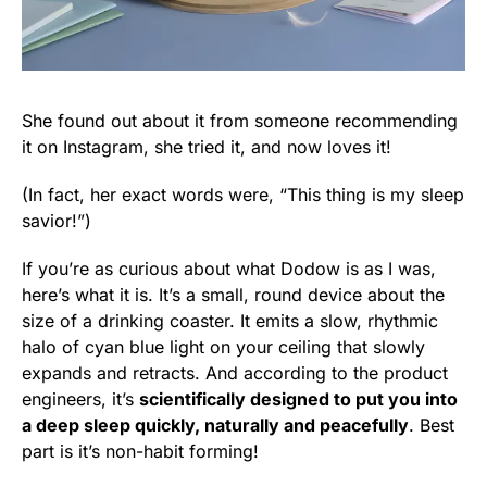
She found out about it from someone recommending
it on Instagram, she tried it, and now loves it!
(In fact, her exact words were, “This thing is my sleep
savior!”)
If you’re as curious about what Dodow is as I was,
here’s what it is. It’s a small, round device about the
size of a drinking coaster. It emits a slow, rhythmic
halo of cyan blue light on your ceiling that slowly
expands and retracts. And according to the product
engineers, it’s
scientifically designed to put you into
a deep sleep quickly, naturally and peacefully
. Best
part is it’s non-habit forming!