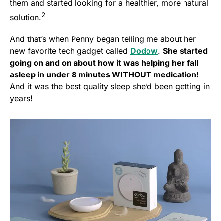
them and started looking for a healthier, more natural
2
solution.
And that’s when Penny began telling me about her
new favorite tech gadget called
Dodow
.
She started
going on and on about how it was helping her fall
asleep in under 8 minutes WITHOUT medication!
And it was the best quality sleep she’d been getting in
years!