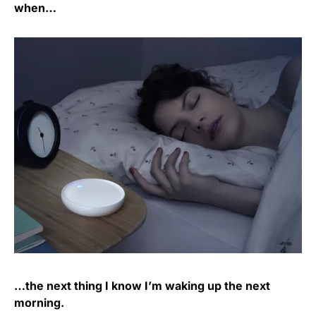
when…
…the next thing I know I’m waking up the next
morning.