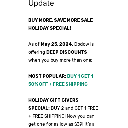
Update
BUY MORE, SAVE MORE SALE
HOLIDAY SPECIAL!
As of
May 25, 2024
, Dodow is
offering
DEEP DISCOUNTS
when you buy more than one:
MOST POPULAR:
BUY 1 GET 1
50% OFF + FREE SHIPPING
HOLIDAY GIFT GIVERS
SPECIAL:
BUY 2 and GET 1 FREE
+ FREE SHIPPING! Now you can
get one for as low as $39! It’s a