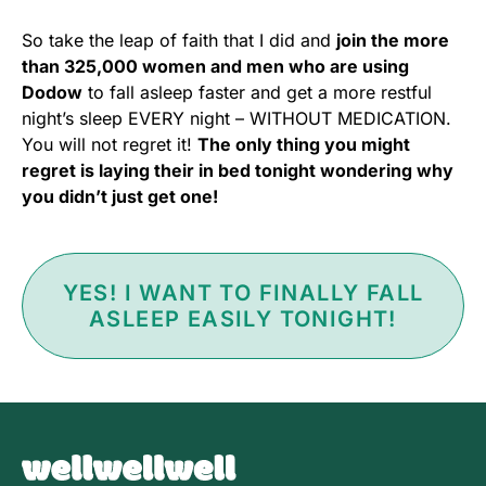
So take the leap of faith that I did and
join the more
than 325,000 women and men who are using
Dodow
to fall asleep faster and get a more restful
night’s sleep EVERY night – WITHOUT MEDICATION.
You will not regret it!
The only thing you might
regret is laying their in bed tonight wondering why
you didn’t just get one!
YES! I WANT TO FINALLY FALL
ASLEEP EASILY TONIGHT!