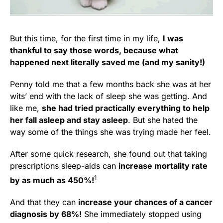
But this time, for the first time in my life,
I was
thankful to say those words, because what
happened next literally saved me (and my sanity!)
Penny told me that a few months back she was at her
wits’ end with the lack of sleep she was getting. And
like me,
she had tried practically everything to help
her fall asleep and stay asleep
. But she hated the
way some of the things she was trying made her feel.
After some quick research, she found out that taking
prescriptions sleep-aids can
increase mortality rate
1
by as much as 450%!
And that they can
increase your chances of a cancer
diagnosis by 68%!
She immediately stopped using