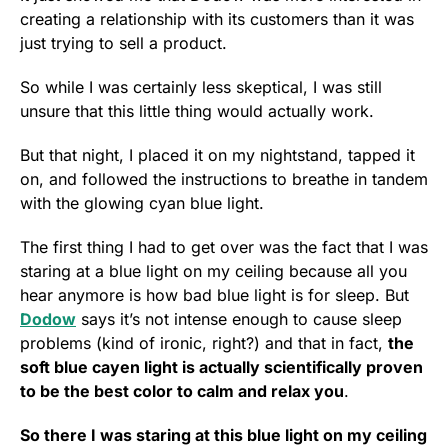
creating a relationship with its customers than it was
just trying to sell a product.
So while I was certainly less skeptical, I was still
unsure that this little thing would actually work.
But that night, I placed it on my nightstand, tapped it
on, and followed the instructions to breathe in tandem
with the glowing cyan blue light.
The first thing I had to get over was the fact that I was
staring at a blue light on my ceiling because all you
hear anymore is how bad blue light is for sleep. But
Dodow
says it’s not intense enough to cause sleep
problems (kind of ironic, right?) and that in fact,
the
soft blue cayen light is actually scientifically proven
to be the best color to calm and relax you
.
So there I was staring at this blue light on my ceiling