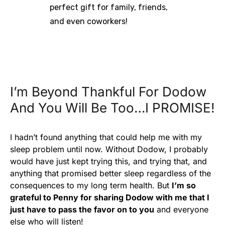
perfect gift for family, friends,
and even coworkers!
I’m Beyond Thankful For Dodow
And You Will Be Too…I PROMISE!
I hadn’t found anything that could help me with my
sleep problem until now. Without Dodow, I probably
would have just kept trying this, and trying that, and
anything that promised better sleep regardless of the
consequences to my long term health. But
I’m so
grateful to Penny for sharing Dodow with me that I
just have to pass the favor on to you
and everyone
else who will listen!