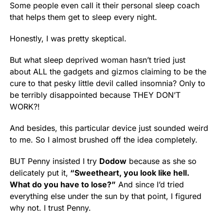
Some people even call it their personal sleep coach
that helps them get to sleep every night.
Honestly, I was pretty skeptical.
But what sleep deprived woman hasn’t tried just
about ALL the gadgets and gizmos claiming to be the
cure to that pesky little devil called insomnia? Only to
be terribly disappointed because THEY DON’T
WORK?!
And besides, this particular device just sounded weird
to me. So I almost brushed off the idea completely.
BUT Penny insisted I try
Dodow
because as she so
delicately put it,
“Sweetheart, you look like hell.
What do you have to lose?”
And since I’d tried
everything else under the sun by that point, I figured
why not. I trust Penny.