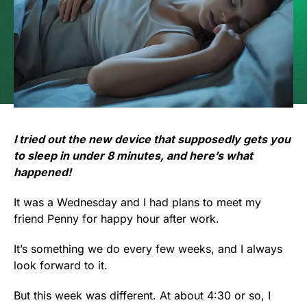
I tried out the new device that supposedly gets you
to sleep in under 8 minutes, and here’s what
happened!
It was a Wednesday and I had plans to meet my
friend Penny for happy hour after work.
It’s something we do every few weeks, and I always
look forward to it.
But this week was different. At about 4:30 or so, I