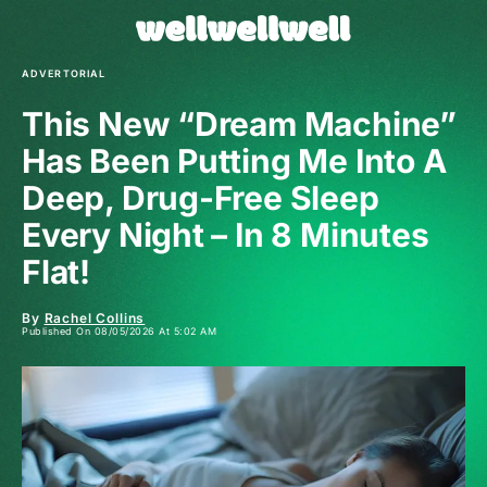
ADVERTORIAL
This New “Dream Machine”
Has Been Putting Me Into A
Deep, Drug-Free Sleep
Every Night – In 8 Minutes
Flat!
By
Rachel Collins
Published On 08/05/2026 At 5:02 AM