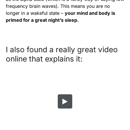
frequency brain waves). This means you are no
longer in a wakeful state –
your mind and body is
primed for a great night’s sleep.
I also found a really great video
online that explains it: