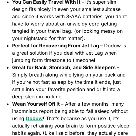
You Can Easily Travel With It –
It’s super slim
design fits nicely in even your smallest suitcase
and since it works with 3-AAA batteries, you don’t
have to worry about an unwieldy cord getting
tangled in your travel bag. (or looking messy on
your nightstand for that matter).
Perfect for Recovering From Jet Lag –
Dodow is
a great solution if you deal with Jet Lag when
jumping form timezone to timezone!
Great for Back, Stomach, and Side Sleepers –
Simply breath along while lying on your back and
if you’re not fast asleep by the time it ends, just
settle into your favorite position and drift into a
deep sleep in no time
Wean Yourself Off It –
After a few months, many
insomniacs report being able to fall asleep without
using
Dodow
! That’s because as you use it, it’s
actually retraining your brain to form positive sleep
habits again. (Like I said before, they actually care