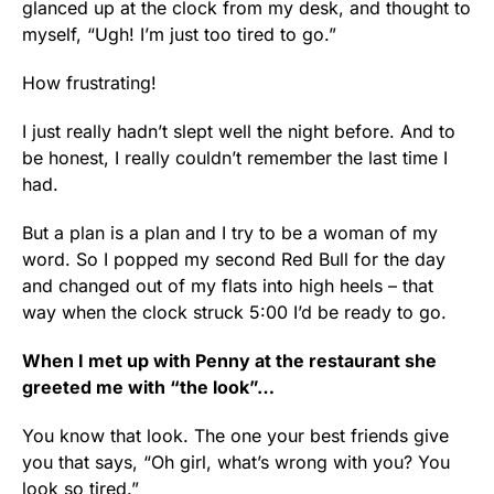
glanced up at the clock from my desk, and thought to
myself, “Ugh! I’m just too tired to go.”
How frustrating!
I just really hadn’t slept well the night before. And to
be honest, I really couldn’t remember the last time I
had.
But a plan is a plan and I try to be a woman of my
word. So I popped my second Red Bull for the day
and changed out of my flats into high heels – that
way when the clock struck 5:00 I’d be ready to go.
When I met up with Penny at the restaurant she
greeted me with “the look”…
You know that look. The one your best friends give
you that says, “Oh girl, what’s wrong with you? You
look so tired.”