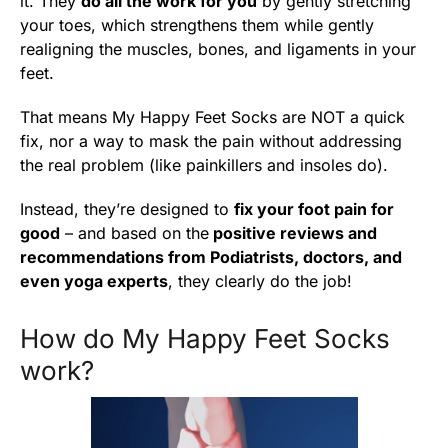
it. They
do all the work for you
by gently stretching
your toes, which strengthens them while gently
realigning the muscles, bones, and ligaments in your
feet.
That means My Happy Feet Socks are NOT a quick
fix, nor a way to mask the pain without addressing
the real problem (like painkillers and insoles do).
Instead, they’re designed to
fix your foot pain for
good
– and based on the
positive reviews and
recommendations from Podiatrists, doctors, and
even yoga experts
, they clearly do the job!
How do My Happy Feet Socks
work?