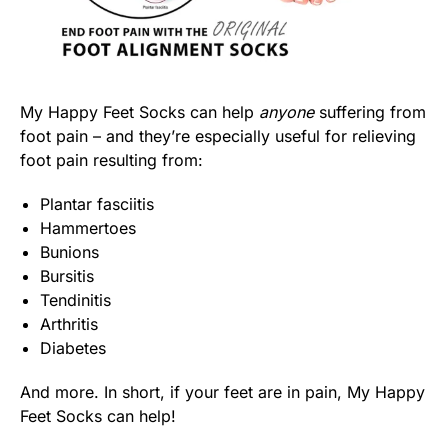
My Happy Feet Socks can help
anyone
suffering from
foot pain – and they’re especially useful for relieving
foot pain resulting from:
Plantar fasciitis
Hammertoes
Bunions
Bursitis
Tendinitis
Arthritis
Diabetes
And more. In short, if your feet are in pain, My Happy
Feet Socks can help!