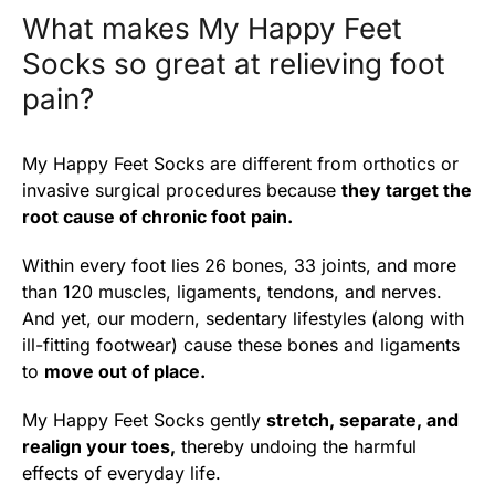
What makes My Happy Feet
Socks so great at relieving foot
pain?
My Happy Feet Socks are different from orthotics or
invasive surgical procedures because
they target the
root cause of chronic foot pain.
Within every foot lies 26 bones, 33 joints, and more
than 120 muscles, ligaments, tendons, and nerves.
And yet, our modern, sedentary lifestyles (along with
ill-fitting footwear) cause these bones and ligaments
to
move out of place.
My Happy Feet Socks gently
stretch, separate, and
realign your toes,
thereby undoing the harmful
effects of everyday life.