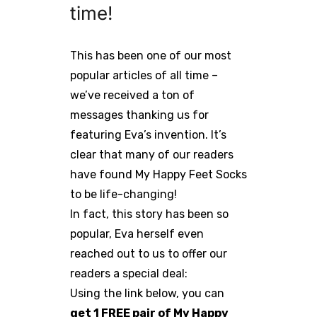
time!
This has been one of our most
popular articles of all time –
we’ve received a ton of
messages thanking us for
featuring Eva’s invention. It’s
clear that many of our readers
have found My Happy Feet Socks
to be life-changing!
In fact, this story has been so
popular, Eva herself even
reached out to us to offer our
readers a special deal:
Using the link below, you can
get 1 FREE pair of My Happy