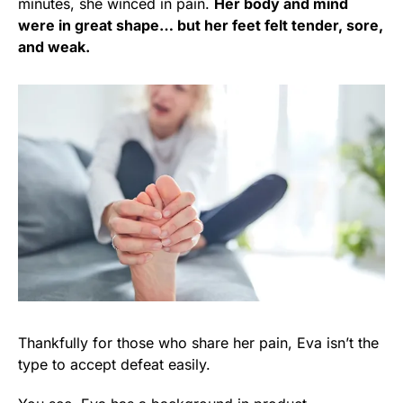
minutes, she winced in pain.
Her body and mind
were in great shape… but her feet felt tender, sore,
and weak.
Thankfully for those who share her pain, Eva isn’t the
type to accept defeat easily.