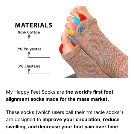
My Happy Feet Socks are
the world’s first foot
alignment socks made for the mass market.
These socks (which users call their “miracle socks”)
are designed to
improve your circulation, reduce
swelling, and decrease your foot pain over time.