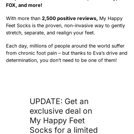
FOX, and more!
With more than
2,500 positive reviews,
My Happy
Feet Socks is the proven, non-invasive way to gently
stretch, separate, and realign your feet.
Each day, millions of people around the world suffer
from chronic foot pain – but thanks to Eva’s drive and
determination, you don’t need to be one of them!
UPDATE: Get an
exclusive deal on
My Happy Feet
Socks for a limited