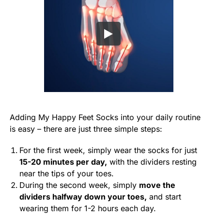
Adding My Happy Feet Socks into your daily routine
is easy – there are just three simple steps:
For the first week, simply wear the socks for just
15-20 minutes per day,
with the dividers resting
near the tips of your toes.
During the second week, simply
move the
dividers halfway down your toes,
and start
wearing them for 1-2 hours each day.