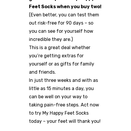
Feet Socks when you buy two!
(Even better, you can test them
out risk-free for 90 days – so
you can see for yourself how
incredible they are.)
This is a great deal whether
you’re getting extras for
yourself or as gifts for family
and friends.
In just three weeks and with as
little as 15 minutes a day, you
can be well on your way to
taking pain-free steps. Act now
to try My Happy Feet Socks
today – your feet will thank you!