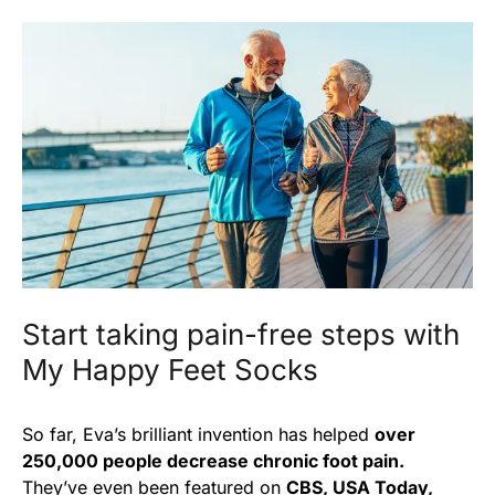
Start taking pain-free steps with
My Happy Feet Socks
So far, Eva’s brilliant invention has helped
over
250,000 people decrease chronic foot pain.
They’ve even been featured on
CBS, USA Today,