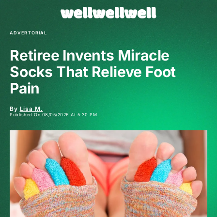
ADVERTORIAL
Retiree Invents Miracle
Socks That Relieve Foot
Pain
By
Lisa M.
Published On 08/05/2026 At 5:30 PM