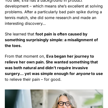
You see, Eva has a background in product
development – which means she’s excellent at solving
problems. After a particularly bad pain spike during a
tennis match, she did some research and made an
interesting discovery…
She learned that
foot pain is often caused by
something surprisingly simple: a misalignment of
the toes.
From that moment on,
Eva began her journey to
relieve her own pain. She wanted something that
was both natural and didn’t require invasive
surgery… yet was simple enough for
anyone
to use
to relieve their pain – for good.