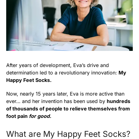
After years of development, Eva’s drive and
determination led to a revolutionary innovation:
My
Happy Feet Socks.
Now, nearly 15 years later, Eva is more active than
ever… and her invention has been used by
hundreds
of thousands of people to relieve themselves from
foot pain
for good.
What are My Happy Feet Socks?