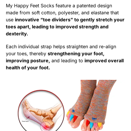
My Happy Feet Socks feature a patented design
made from soft cotton, polyester, and elastane that
use
innovative “toe dividers” to gently stretch your
toes apart, leading to improved strength and
dexterity.
Each individual strap helps straighten and re-align
your toes, thereby
strengthening your foot,
improving posture,
and leading to
improved overall
health of your foot.