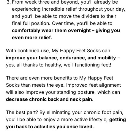
From week three and beyond, you’ll already be
experiencing incredible relief throughout your day,
and you’ll be able to move the dividers to their
final full position. Over time, you’ll be able to
comfortably wear them overnight – giving you
even more relief.
With continued use, My Happy Feet Socks can
improve your balance, endurance, and mobility
–
yes, all thanks to healthy, well-functioning feet!
There are even more benefits to My Happy Feet
Socks than meets the eye. Improved feet alignment
will also improve your standing posture, which can
decrease chronic back and neck pain.
The best part? By eliminating your chronic foot pain,
you’ll be able to enjoy a more active lifestyle,
getting
you back to activities you once loved.