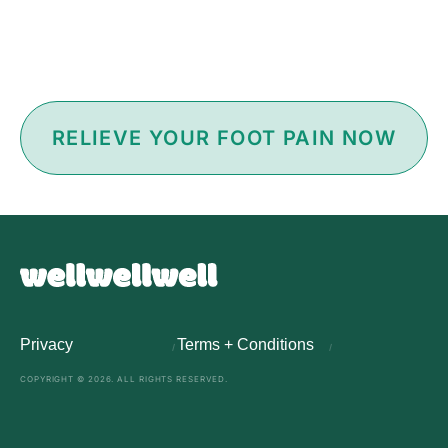
RELIEVE YOUR FOOT PAIN NOW
Privacy
Terms + Conditions
COPYRIGHT © 2026. ALL RIGHTS RESERVED.