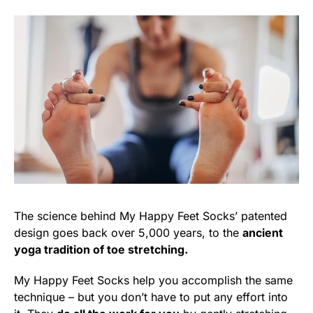
The science behind My Happy Feet Socks’ patented
design goes back over 5,000 years, to the
ancient
yoga tradition of toe stretching.
My Happy Feet Socks help you accomplish the same
technique – but you don’t have to put any effort into