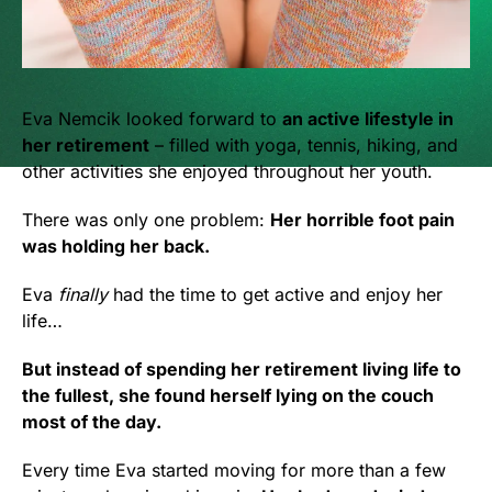
Eva Nemcik looked forward to
an active lifestyle in
her retirement
– filled with yoga, tennis, hiking, and
other activities she enjoyed throughout her youth.
There was only one problem:
Her horrible foot pain
was holding her back.
Eva
finally
had the time to get active and enjoy her
life…
But instead of spending her retirement living life to
the fullest, she found herself lying on the couch
most of the day.
Every time Eva started moving for more than a few