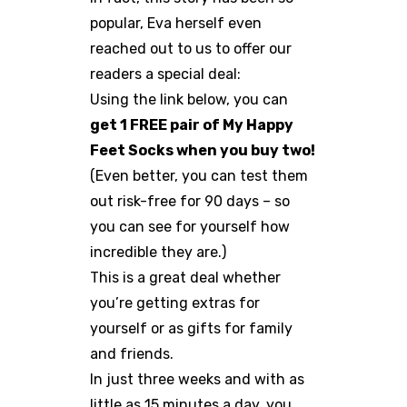
popular, Eva herself even
reached out to us to offer our
readers a special deal:
Using the link below, you can
get 1 FREE pair of My Happy
Feet Socks when you buy two!
(Even better, you can test them
out risk-free for 90 days – so
you can see for yourself how
incredible they are.)
This is a great deal whether
you’re getting extras for
yourself or as gifts for family
and friends.
In just three weeks and with as
little as 15 minutes a day, you