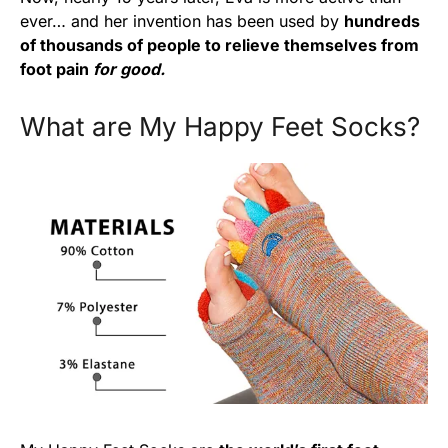
ever… and her invention has been used by
hundreds
of thousands of people to relieve themselves from
foot pain
for good.
What are My Happy Feet Socks?