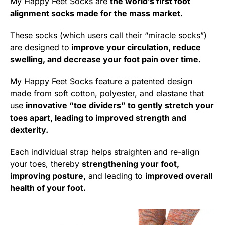
My Happy Feet Socks are
the world’s first foot
alignment socks made for the mass market.
These socks (which users call their “miracle socks”)
are designed to
improve your circulation, reduce
swelling, and decrease your foot pain over time.
My Happy Feet Socks feature a patented design
made from soft cotton, polyester, and elastane that
use
innovative “toe dividers” to gently stretch your
toes apart, leading to improved strength and
dexterity.
Each individual strap helps straighten and re-align
your toes, thereby
strengthening your foot,
improving posture,
and leading to
improved overall
health of your foot.