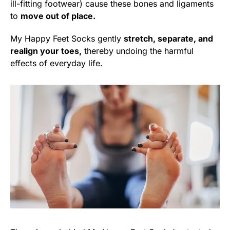
ill-fitting footwear) cause these bones and ligaments
to
move out of place.
My Happy Feet Socks gently
stretch, separate, and
realign your toes,
thereby undoing the harmful
effects of everyday life.