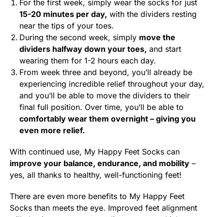
For the first week, simply wear the socks for just
15-20 minutes per day,
with the dividers resting
near the tips of your toes.
During the second week, simply
move the
dividers halfway down your toes,
and start
wearing them for 1-2 hours each day.
From week three and beyond, you’ll already be
experiencing incredible relief throughout your day,
and you’ll be able to move the dividers to their
final full position. Over time, you’ll be able to
comfortably wear them overnight – giving you
even more relief.
With continued use, My Happy Feet Socks can
improve your balance, endurance, and mobility
–
yes, all thanks to healthy, well-functioning feet!
There are even more benefits to My Happy Feet
Socks than meets the eye. Improved feet alignment