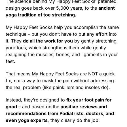
The science behind My Happy Feet Socks’ patented
design goes back over 5,000 years, to the
ancient
yoga tradition of toe stretching.
My Happy Feet Socks help you accomplish the same
technique – but you don’t have to put any effort into
it. They
do all the work for you
by gently stretching
your toes, which strengthens them while gently
realigning the muscles, bones, and ligaments in your
feet.
That means My Happy Feet Socks are NOT a quick
fix, nor a way to mask the pain without addressing
the real problem (like painkillers and insoles do).
Instead, they’re designed to
fix your foot pain for
good
– and based on the
positive reviews and
recommendations from Podiatrists, doctors, and
even yoga experts
, they clearly do the job!