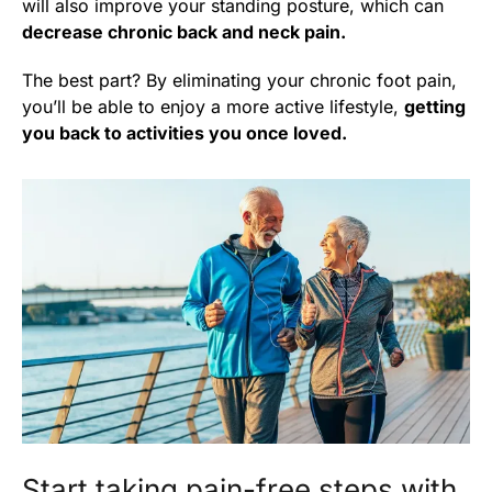
will also improve your standing posture, which can
decrease chronic back and neck pain.
The best part? By eliminating your chronic foot pain,
you’ll be able to enjoy a more active lifestyle,
getting
you back to activities you once loved.
Start taking pain-free steps with