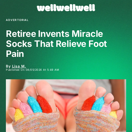
ADVERTORIAL
Retiree Invents Miracle
Socks That Relieve Foot
Pain
By
Lisa M.
Published On 08/05/2026 At 5:49 AM