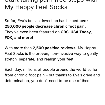
My Happy Feet Socks
So far, Eva’s brilliant invention has helped
over
250,000 people decrease chronic foot pain.
They’ve even been featured on
CBS, USA Today,
FOX, and more!
With more than
2,500 positive reviews,
My Happy
Feet Socks is the proven, non-invasive way to gently
stretch, separate, and realign your feet.
Each day, millions of people around the world suffer
from chronic foot pain – but thanks to Eva’s drive and
determination, you don’t need to be one of them!