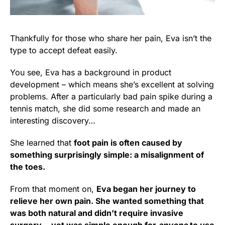
Thankfully for those who share her pain, Eva isn’t the
type to accept defeat easily.
You see, Eva has a background in product
development – which means she’s excellent at solving
problems. After a particularly bad pain spike during a
tennis match, she did some research and made an
interesting discovery…
She learned that
foot pain is often caused by
something surprisingly simple: a misalignment of
the toes.
From that moment on,
Eva began her journey to
relieve her own pain. She wanted something that
was both natural and didn’t require invasive