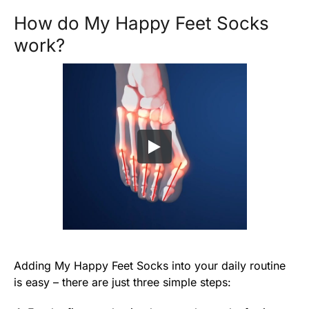
How do My Happy Feet Socks
work?
Adding My Happy Feet Socks into your daily routine
is easy – there are just three simple steps: