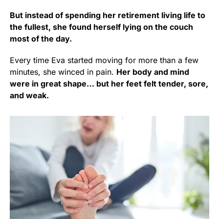
But instead of spending her retirement living life to
the fullest, she found herself lying on the couch
most of the day.
Every time Eva started moving for more than a few
minutes, she winced in pain.
Her body and mind
were in great shape… but her feet felt tender, sore,
and weak.