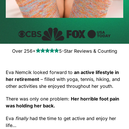
Over 256+
5-Star Reviews & Counting
Eva Nemcik looked forward to
an active lifestyle in
her retirement
– filled with yoga, tennis, hiking, and
other activities she enjoyed throughout her youth.
There was only one problem:
Her horrible foot pain
was holding her back.
Eva
finally
had the time to get active and enjoy her
life…