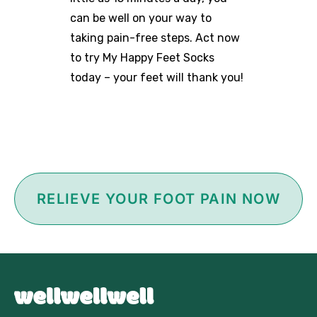
can be well on your way to
taking pain-free steps. Act now
to try My Happy Feet Socks
today – your feet will thank you!
RELIEVE YOUR FOOT PAIN NOW