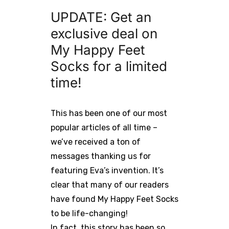
UPDATE: Get an
exclusive deal on
My Happy Feet
Socks for a limited
time!
This has been one of our most
popular articles of all time –
we’ve received a ton of
messages thanking us for
featuring Eva’s invention. It’s
clear that many of our readers
have found My Happy Feet Socks
to be life-changing!
In fact, this story has been so