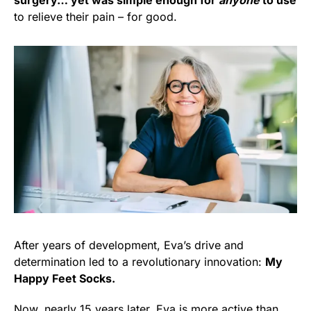
surgery… yet was simple enough for
anyone
to use
to relieve their pain – for good.
After years of development, Eva’s drive and
determination led to a revolutionary innovation:
My
Happy Feet Socks.
Now, nearly 15 years later, Eva is more active than