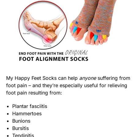
My Happy Feet Socks can help
anyone
suffering from
foot pain – and they’re especially useful for relieving
foot pain resulting from:
Plantar fasciitis
Hammertoes
Bunions
Bursitis
Tendinitis