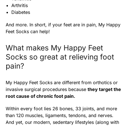
Arthritis
Diabetes
And more. In short, if your feet are in pain, My Happy
Feet Socks can help!
What makes My Happy Feet
Socks so great at relieving foot
pain?
My Happy Feet Socks are different from orthotics or
invasive surgical procedures because
they target the
root cause of chronic foot pain.
Within every foot lies 26 bones, 33 joints, and more
than 120 muscles, ligaments, tendons, and nerves.
And yet, our modern, sedentary lifestyles (along with