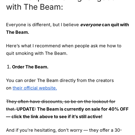
with The Beam:
Everyone is different, but I believe
everyone
can quit with
The Beam.
Here’s what I recommend when people ask me how to
quit smoking with The Beam.
Order The Beam.
You can order The Beam directly from the creators
on
their official website.
They often have discounts, so be on the lookout for
that.
UPDATE: The Beam is currently on sale for 40% OFF
— click the link above to see if it’s still active!
And if you’re hesitating, don’t worry — they offer a 30-