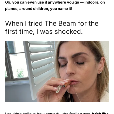
Oh,
you can even use it anywhere you go — indoors, on
planes, around children, you name it!
When I tried The Beam for the
first time, I was shocked.