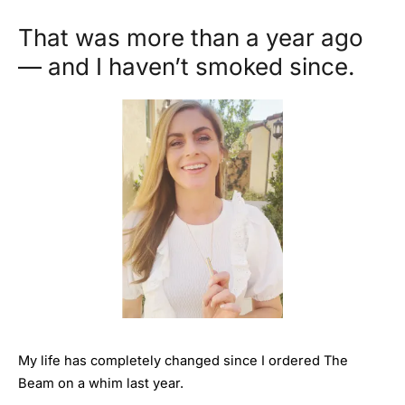
That was more than a year ago
— and I haven’t smoked since.
My life has completely changed since I ordered The
Beam on a whim last year.