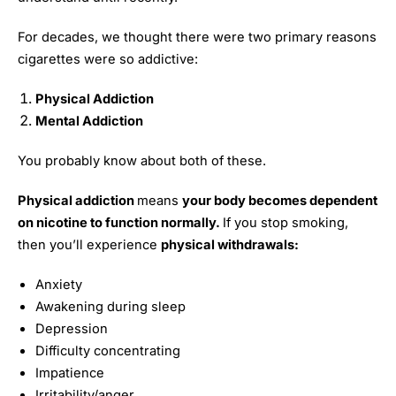
For decades, we thought there were two primary reasons
cigarettes were so addictive:
Physical Addiction
Mental Addiction
You probably know about both of these.
Physical addiction
means
your body becomes dependent
on nicotine to function normally.
If you stop smoking,
then you’ll experience
physical withdrawals:
Anxiety
Awakening during sleep
Depression
Difficulty concentrating
Impatience
Irritability/anger