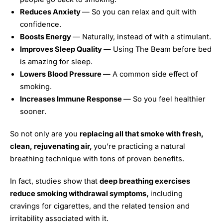
Reduces Anxiety
— So you can relax and quit with
confidence.
Boosts Energy
— Naturally, instead of with a stimulant.
Improves Sleep Quality
— Using The Beam before bed
is amazing for sleep.
Lowers Blood Pressure
— A common side effect of
smoking.
Increases Immune Response
— So you feel healthier
sooner.
So not only are you
replacing all that smoke with fresh,
clean, rejuvenating air,
you’re practicing a natural
breathing technique with tons of proven benefits.
In fact, studies show that
deep breathing exercises
reduce smoking withdrawal symptoms,
including
cravings for cigarettes, and the related tension and
irritability associated with it.