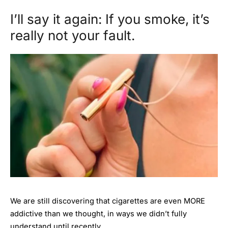
I’ll say it again: If you smoke, it’s
really not your fault.
We are still discovering that cigarettes are even MORE
addictive than we thought, in ways we didn’t fully
understand until recently.