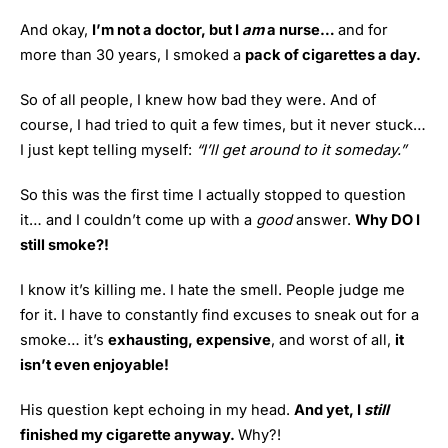
And okay,
I’m not a doctor, but I
am
a nurse…
and for
more than 30 years, I smoked a
pack of cigarettes a day.
So of all people, I knew how bad they were. And of
course, I had tried to quit a few times, but it never stuck…
I just kept telling myself:
“I’ll get around to it someday.”
So this was the first time I actually stopped to question
it… and I couldn’t come up with a
good
answer.
Why DO I
still smoke?!
I know it’s killing me. I hate the smell. People judge me
for it. I have to constantly find excuses to sneak out for a
smoke… it’s
exhausting, expensive
, and worst of all,
it
isn’t even enjoyable!
His question kept echoing in my head.
And yet, I
still
finished my cigarette anyway.
Why?!