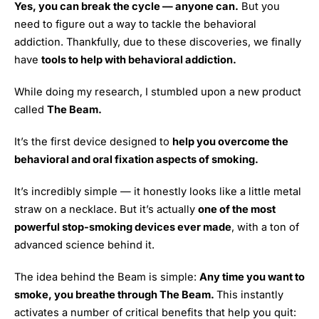
Yes, you can break the cycle — anyone can.
But you
need to figure out a way to tackle the behavioral
addiction. Thankfully, due to these discoveries, we finally
have
tools to help with behavioral addiction.
While doing my research, I stumbled upon a new product
called
The Beam.
It’s the first device designed to
help you overcome the
behavioral and oral fixation aspects of smoking.
It’s incredibly simple — it honestly looks like a little metal
straw on a necklace. But it’s actually
one of the most
powerful stop-smoking devices ever made
, with a ton of
advanced science behind it.
The idea behind the Beam is simple:
Any time you want to
smoke, you breathe through The Beam.
This instantly
activates a number of critical benefits that help you quit: