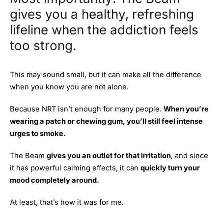
gives you a healthy, refreshing
lifeline when the addiction feels
too strong.
This may sound small, but it can make all the difference
when you know you are not alone.
Because NRT isn’t enough for many people.
When you’re
wearing a patch or chewing gum, you’ll still feel intense
urges to smoke.
The Beam
gives you an outlet for that irritation
, and since
it has powerful calming effects, it can
quickly turn your
mood completely around.
At least, that’s how it was for me.