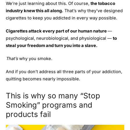
We’re just learning about this. Of course,
the tobacco
industry knew this all along.
That’s why they’ve designed
cigarettes to keep you addicted in every way possible.
Cigarettes attack every part of our human nature
—
psychological, neurobiological, and physiological —
to
steal your freedom and turn you into a slave.
That’s
why you smoke.
And if you don’t address all three parts of your addiction,
quitting becomes nearly impossible.
This is why so many “Stop
Smoking” programs and
products fail