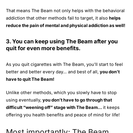
That means The Beam not only helps with the behavioral
addiction that other methods fail to target, it also
helps
reduce the pain of mental and physical addiction as well!
3. You can keep using The Beam after you
quit for even more benefits.
As you quit cigarettes with The Beam, you’ll start to feel
better and better every day… and best of all,
you don’t
have to quit The Beam!
Unlike other methods, which you slowly have to stop
using eventually,
you don’t have to go through that
difficult “weening off” stage with The Beam…
it keeps
offering you health benefits and peace of mind for life!
Most importantly: The Beam