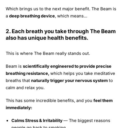
Which brings us to the next major benefit. The Beam is
a
deep breathing device
, which means…
2. Each breath you take through The Beam
also has unique health benefits.
This is where The Beam really stands out.
Beam is
scientifically engineered to provide precise
breathing resistance,
which helps you take meditative
breaths that
naturally trigger your nervous system
to
calm and relax you.
This has some incredible benefits, and you
feel them
immediately:
Calms Stress & Irritability
— The biggest reasons
people go back to smoking.