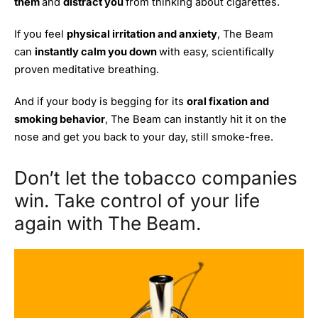
them
and
distract you
from thinking about cigarettes.
If you feel
physical irritation and anxiety
, The Beam
can
instantly calm you down
with easy, scientifically
proven meditative breathing.
And if your body is begging for its
oral fixation and
smoking behavior
, The Beam can instantly hit it on the
nose and get you back to your day, still smoke-free.
Don’t let the tobacco companies
win. Take control of your life
again with The Beam.
Get
ORDER
40%
NOW
OFF