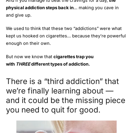
And if you manage to beat the cravings for a day,
the
physical addiction steps back in
… making you cave in
and give up.
We used to think that these two “addictions” were what
kept us hooked on cigarettes… because they’re powerful
enough on their own.
But now we know that
cigarettes trap you
with
THREE
different
types of addiction.
There is a “third addiction” that
we’re finally learning about —
and it could be the missing piece
you need to quit for good.