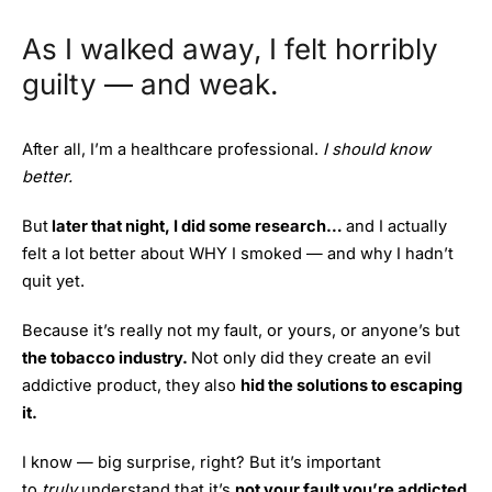
As I walked away, I felt horribly
guilty — and weak.
After all, I’m a healthcare professional.
I should know
better.
But
later that night, I did some research…
and I actually
felt a lot better about WHY I smoked — and why I hadn’t
quit yet.
Because it’s really not my fault, or yours, or anyone’s but
the tobacco industry.
Not only did they create an evil
addictive product, they also
hid the solutions to escaping
it.
I know — big surprise, right? But it’s important
to
truly
understand that it’s
not your fault you’re addicted