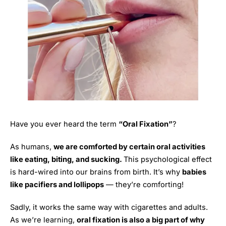
Have you ever heard the term
“Oral Fixation”
?
As humans,
we are comforted by certain oral activities
like eating, biting, and sucking.
This psychological effect
is hard-wired into our brains from birth. It’s why
babies
like pacifiers and lollipops
— they’re comforting!
Sadly, it works the same way with cigarettes and adults.
As we’re learning,
oral fixation is also a big part of why