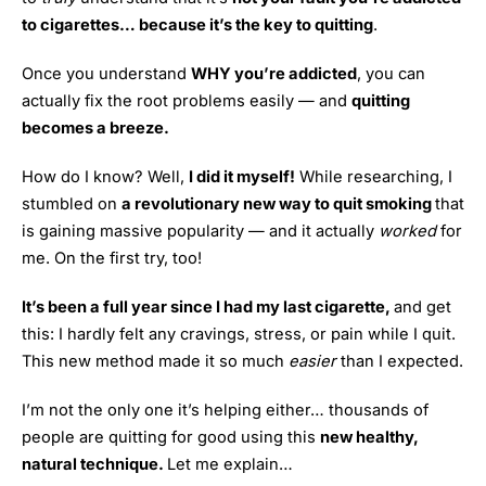
to cigarettes… because it’s the key to quitting
.
Once you understand
WHY you’re addicted
, you can
actually fix the root problems easily — and
quitting
becomes a breeze.
How do I know? Well,
I did it myself!
While researching, I
stumbled on
a revolutionary new way to quit smoking
that
is gaining massive popularity — and it actually
worked
for
me. On the first try, too!
It’s been a full year since I had my last cigarette,
and get
this: I hardly felt any cravings, stress, or pain while I quit.
This new method made it so much
easier
than I expected.
I’m not the only one it’s helping either… thousands of
people are quitting for good using this
new healthy,
natural technique.
Let me explain…