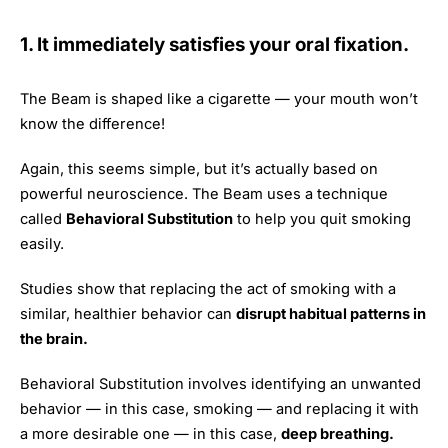
1. It immediately satisfies your oral fixation.
The Beam is shaped like a cigarette — your mouth won’t
know the difference!
Again, this seems simple, but it’s actually based on
powerful neuroscience. The Beam uses a technique
called
Behavioral Substitution
to help you quit smoking
easily.
Studies show that replacing the act of smoking with a
similar, healthier behavior can
disrupt habitual patterns in
the brain.
Behavioral Substitution involves identifying an unwanted
behavior — in this case, smoking — and replacing it with
a more desirable one — in this case,
deep breathing.