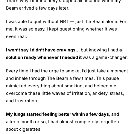
That’s why I immediately stopped all nicotine when my
Beam arrived a few days later.
I was able to quit without NRT — just the Beam alone. For
me, it was so easy, I kept questioning whether it was
even real.
I won’t say I didn’t have cravings…
but knowing I had
a
solution ready whenever I needed it
was a game-changer.
Every time I had the urge to smoke, I’d just take a moment
and inhale through The Beam a few times. This pause
mimicked everything about smoking, and helped me
overcome these little waves of irritation, anxiety, stress,
and frustration.
My lungs started feeling better within a few days
, and
after a month or so, I had almost completely forgotten
about cigarettes.