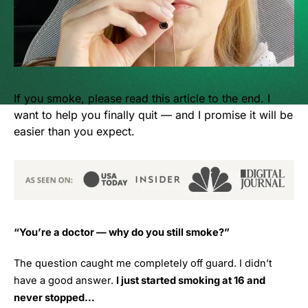
If you smoke, please read this article to the end. I
want to help you finally quit — and I promise it will be
easier than you expect.
“You’re a doctor — why do you still smoke?”
The question caught me completely off guard. I didn’t
have a good answer.
I just started smoking at 16 and
never stopped…