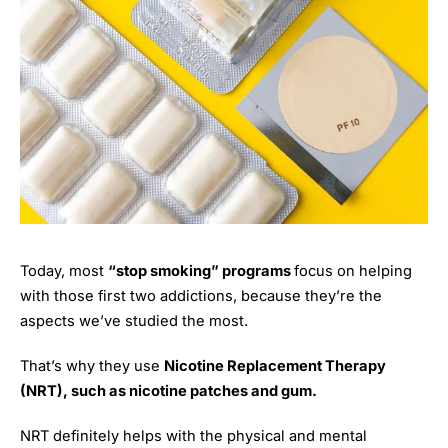
Today, most
“stop smoking” programs
focus on helping
with those first two addictions, because they’re the
aspects we’ve studied the most.
That’s why they use
Nicotine Replacement Therapy
(NRT), such as nicotine patches and gum.
NRT definitely helps with the physical and mental