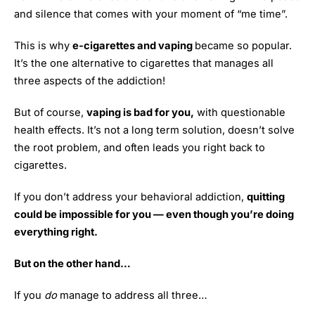
and silence that comes with your moment of “me time”.
This is why
e-cigarettes and vaping
became so popular.
It’s the one alternative to cigarettes that manages all
three aspects of the addiction!
But of course,
vaping is bad for you,
with questionable
health effects. It’s not a long term solution, doesn’t solve
the root problem, and often leads you right back to
cigarettes.
If you don’t address your behavioral addiction,
quitting
could be impossible for you — even though you’re doing
everything right.
But on the other hand…
If you
do
manage to address all three…