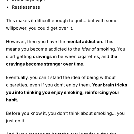
Restlessness
This makes it difficult enough to quit… but with some
willpower, you could get over it.
However, then you have the
mental addiction
. This
means you become addicted to the
idea
of smoking. You
start getting
cravings
in between cigarettes, and
the
cravings become stronger over time.
Eventually, you can’t stand the idea of being without
cigarettes, even if you don’t enjoy them.
Your brain tricks
you into thinking you enjoy smoking, reinforcing your
habit.
Before you know it, you don’t think about smoking… you
just do it.