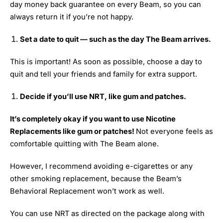
day money back guarantee on every Beam, so you can
always return it if you’re not happy.
Set a date to quit — such as the day The Beam arrives.
This is important! As soon as possible, choose a day to
quit and tell your friends and family for extra support.
Decide if you’ll use NRT, like gum and patches.
It’s completely okay if you want to use Nicotine
Replacements like gum or patches!
Not everyone feels as
comfortable quitting with The Beam alone.
However, I recommend avoiding e-cigarettes or any
other smoking replacement, because the Beam’s
Behavioral Replacement won’t work as well.
You can use NRT as directed on the package along with