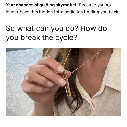
Your chances of quitting skyrocket!
Because you no
longer have this hidden third addiction holding you back.
So what can you do? How do
you break the cycle?