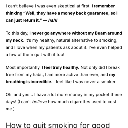
I can’t believe I was even skeptical at first.
I remember
thinking “Well, they have a money back guarantee, so I
can just return it.” —
hah!
To this day,
I never go anywhere without my Beam around
my neck.
It’s my healthy, natural alternative to smoking,
and I love when my patients ask about it. I’ve even helped
a few of them quit with it too!
Most importantly,
I feel truly healthy.
Not only did I break
free from my habit, I am more active than ever, and
my
breathing is incredible.
I feel like I was never a smoker.
Oh, and yes… I have a lot more money in my pocket these
days! (I can’t
believe
how much cigarettes used to cost
me.)
How to quit smoking for good