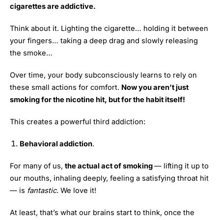
cigarettes are addictive.
Think about it. Lighting the cigarette… holding it between
your fingers… taking a deep drag and slowly releasing
the smoke…
Over time, your body subconsciously learns to rely on
these small actions for comfort.
Now you aren’t just
smoking for the nicotine hit, but for the habit itself!
This creates a powerful third addiction:
Behavioral addiction
.
For many of us,
the actual act of smoking
— lifting it up to
our mouths, inhaling deeply, feeling a satisfying throat hit
— is
fantastic.
We love it!
At least, that’s what our brains start to think, once the