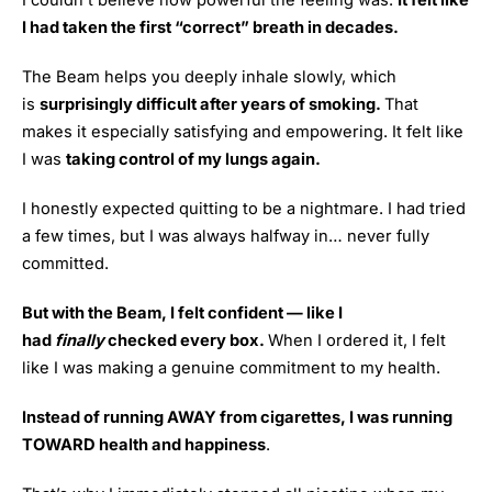
I couldn’t believe how powerful the feeling was.
It felt like
I had taken the first “correct” breath in decades.
The Beam helps you deeply inhale slowly, which
is
surprisingly difficult after years of smoking.
That
makes it especially satisfying and empowering. It felt like
I was
taking control of my lungs again.
I honestly expected quitting to be a nightmare. I had tried
a few times, but I was always halfway in… never fully
committed.
But with the Beam, I felt confident — like I
had
finally
checked every box.
When I ordered it, I felt
like I was making a genuine commitment to my health.
Instead of running AWAY from cigarettes, I was running
TOWARD health and happiness
.