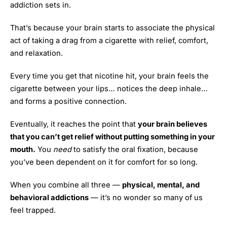
addiction sets in.
That’s because your brain starts to associate the physical
act of taking a drag from a cigarette with relief, comfort,
and relaxation.
Every time you get that nicotine hit, your brain feels the
cigarette between your lips… notices the deep inhale…
and forms a positive connection.
Eventually, it reaches the point that
your brain believes
that you can’t get relief without putting something in your
mouth.
You
need
to satisfy the oral fixation, because
you’ve been dependent on it for comfort for so long.
When you combine all three —
physical, mental, and
behavioral addictions
— it’s no wonder so many of us
feel trapped.