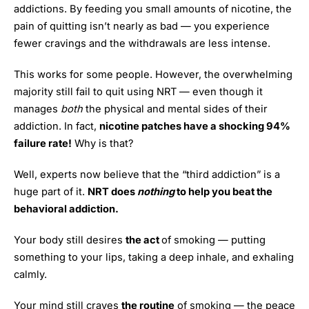
addictions. By feeding you small amounts of nicotine, the
pain of quitting isn’t nearly as bad — you experience
fewer cravings and the withdrawals are less intense.
This works for some people. However, the overwhelming
majority still fail to quit using NRT — even though it
manages
both
the physical and mental sides of their
addiction. In fact,
nicotine patches have a shocking 94%
failure rate!
Why is that?
Well, experts now believe that the “third addiction” is a
huge part of it.
NRT does
nothing
to help you beat the
behavioral addiction.
Your body still desires
the act
of smoking — putting
something to your lips, taking a deep inhale, and exhaling
calmly.
Your mind still craves
the routine
of smoking — the peace