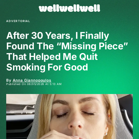
ADVERTORIAL
After 30 Years, I Finally
Found The “Missing Piece”
That Helped Me Quit
Smoking For Good
By
Anna Giannopoulos
Published On 08/05/2026 At 5:13 AM