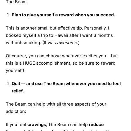
The Beam.
Plan to give yourself a reward when you succeed.
This is another small but effective tip. Personally, I
booked myself a trip to Hawaii after I went 3 months
without smoking. (It was
awesome.
)
Of course, you can choose whatever excites you… but
this is a HUGE accomplishment, so be sure to reward
yourself!
Quit — and use The Beam whenever you need to feel
relief.
The Beam can help with all three aspects of your
addiction:
If you feel
cravings
, The Beam can help
reduce